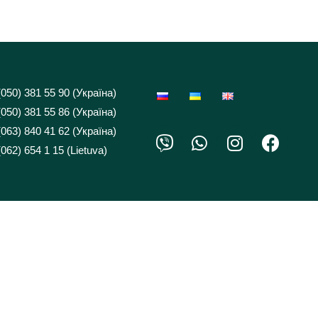
(050) 381 55 90 (Україна)
(050) 381 55 86 (Україна)
(063) 840 41 62 (Україна)
062) 654 1 15 (Lietuva)