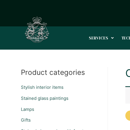
SERVICES
TEC
Product categories
Stylish interior items
Stained glass paintings
Lamps
Gifts