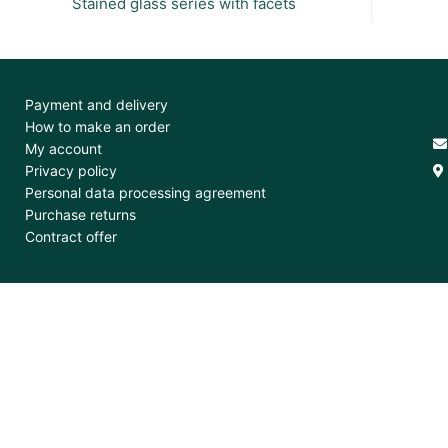
Stained glass series with facets
Payment and delivery
How to make an order
My account
Privacy policy
Personal data processing agreement
Purchase returns
Contract offer