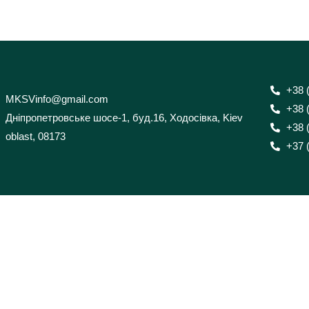
+38 
MKSVinfo@gmail.com
+38 
Дніпропетровське шосе-1, буд.16, Ходосівка, Kiev
+38 
oblast, 08173
+37 (