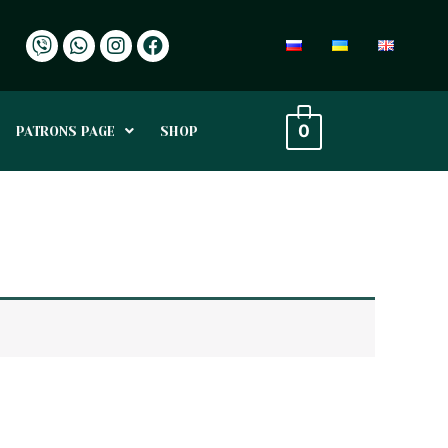
0
PATRONS PAGE
SHOP