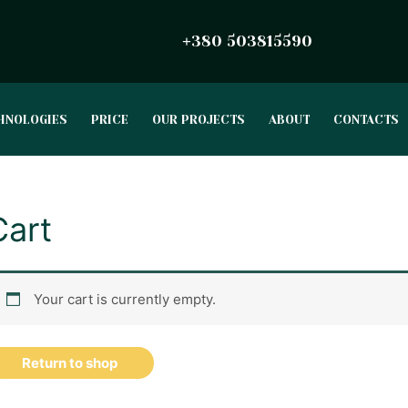
380 503815590
+
HNOLOGIES
PRICE
OUR PROJECTS
ABOUT
CONTACTS
Cart
Your cart is currently empty.
Return to shop