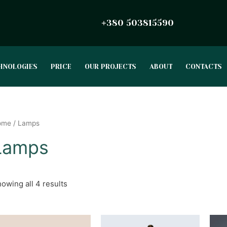
380 503815590
+
HNOLOGIES
PRICE
OUR PROJECTS
ABOUT
CONTACTS
ome
/ Lamps
Lamps
owing all 4 results