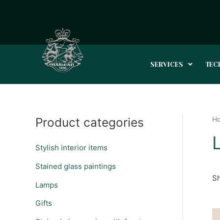
SERVICES
TEC
Product categories
H
Stylish interior items
Stained glass paintings
Sh
Lamps
Gifts