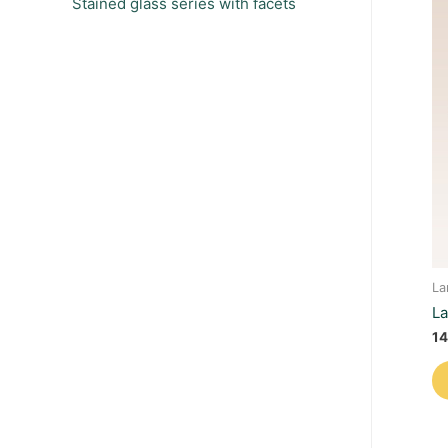
Stained glass series with facets
La
La
14