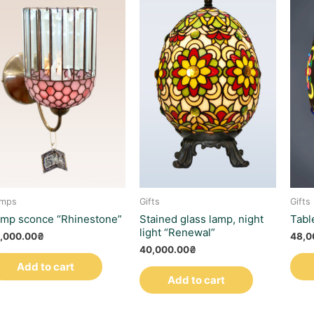
mps
Gifts
Gifts
mp sconce “Rhinestone”
Stained glass lamp, night
Tabl
light “Renewal”
,000.00
₴
48,0
40,000.00
₴
Add to cart
Add to cart