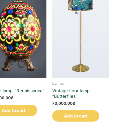
Lamps
e lamp, “Renaissance”
Vintage floor lamp
“Butterflies”
00.00
₴
70,000.00
₴
Add to cart
Add to cart