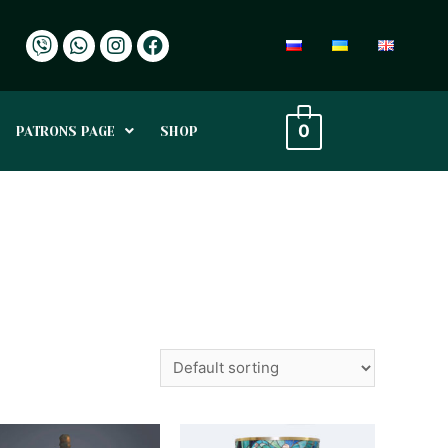
0
PATRONS PAGE
SHOP